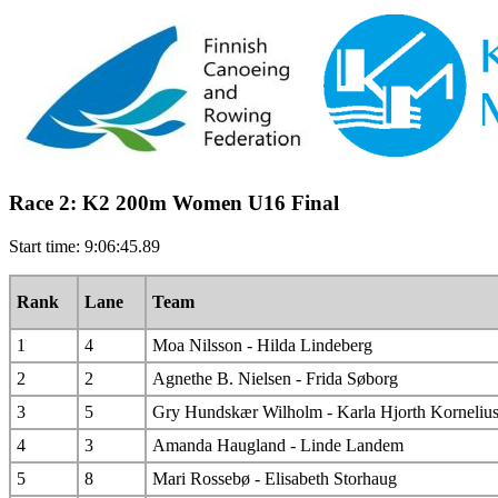
Race 2: K2 200m Women U16 Final
Start time: 9:06:45.89
Rank
Lane
Team
1
4
Moa Nilsson - Hilda Lindeberg
2
2
Agnethe B. Nielsen - Frida Søborg
3
5
Gry Hundskær Wilholm - Karla Hjorth Korneliu
4
3
Amanda Haugland - Linde Landem
5
8
Mari Rossebø - Elisabeth Storhaug