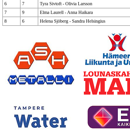
6
7
Tyra Sivtoft - Olivia Larsson
7
9
Elma Laurell - Anna Haikara
8
6
Helena Sjöberg - Sandra Helsingius