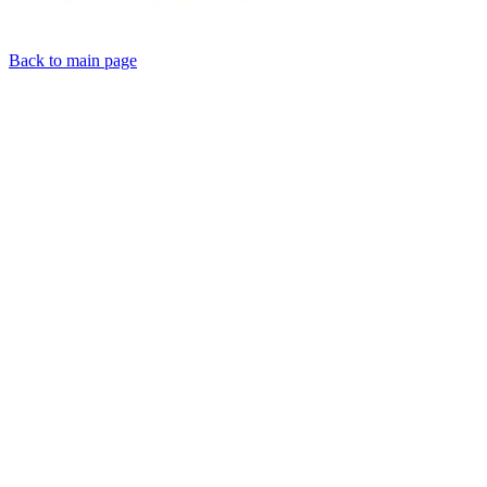
Back to main page