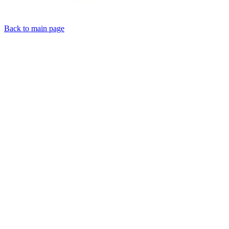
Back to main page