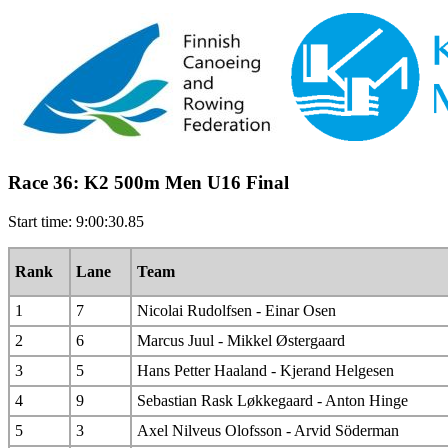
Race 36: K2 500m Men U16 Final
Start time: 9:00:30.85
Rank
Lane
Team
1
7
Nicolai Rudolfsen - Einar Osen
2
6
Marcus Juul - Mikkel Østergaard
3
5
Hans Petter Haaland - Kjerand Helgesen
4
9
Sebastian Rask Løkkegaard - Anton Hinge
5
3
Axel Nilveus Olofsson - Arvid Söderman