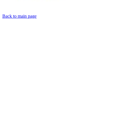
Back to main page