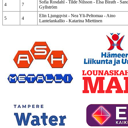
Sofia Rosdahl - Tilde Nilsson - Elsa Birath - San
4
7
Gyllström
Elin Ljungqvist - Nea Yli-Peltomaa - Aino
5
4
Lantelankallio - Katarina Miettinen