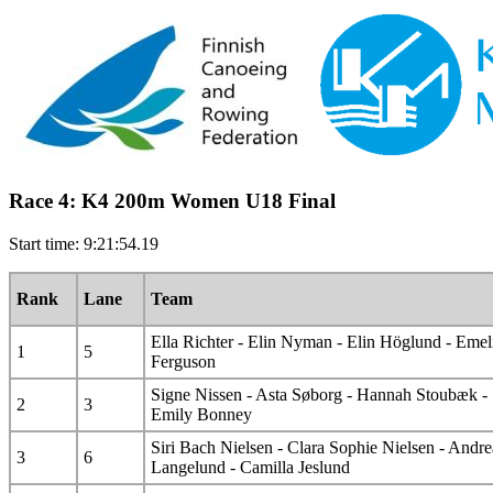
Race 4: K4 200m Women U18 Final
Start time: 9:21:54.19
Rank
Lane
Team
Ella Richter - Elin Nyman - Elin Höglund - Emel
1
5
Ferguson
Signe Nissen - Asta Søborg - Hannah Stoubæk -
2
3
Emily Bonney
Siri Bach Nielsen - Clara Sophie Nielsen - Andre
3
6
Langelund - Camilla Jeslund