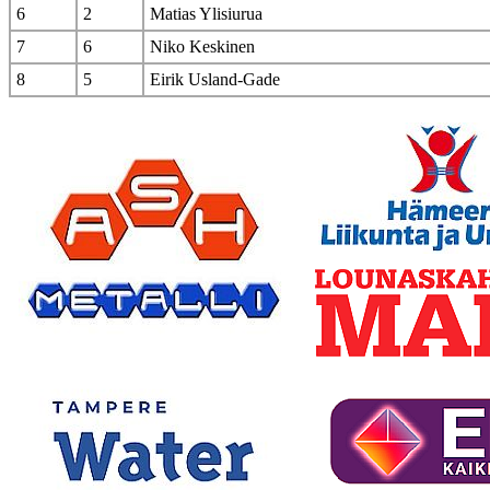
6
2
Matias Ylisiurua
7
6
Niko Keskinen
8
5
Eirik Usland-Gade