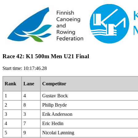
Race 42: K1 500m Men U21 Final
Start time: 10:17:46.28
Rank
Lane
Competitor
1
4
Gustav Bock
2
8
Philip Bryde
3
3
Erik Andersson
4
7
Eric Hedin
5
9
Nicolai Lønning