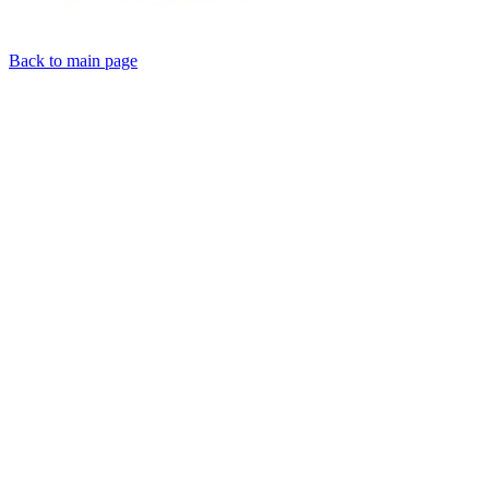
Back to main page