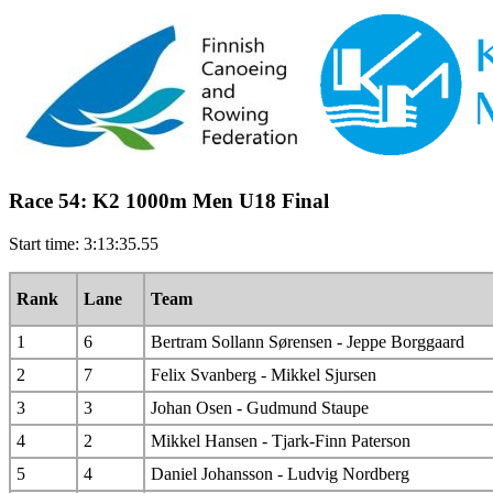
Race 54: K2 1000m Men U18 Final
Start time: 3:13:35.55
Rank
Lane
Team
1
6
Bertram Sollann Sørensen - Jeppe Borggaard
2
7
Felix Svanberg - Mikkel Sjursen
3
3
Johan Osen - Gudmund Staupe
4
2
Mikkel Hansen - Tjark-Finn Paterson
5
4
Daniel Johansson - Ludvig Nordberg