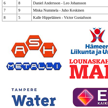
6
8
Daniel Andersson - Leo Johansson
7
9
Miska Nummela - Juho Keskinen
8
5
Kalle Hippeläinen - Victor Gustafsson