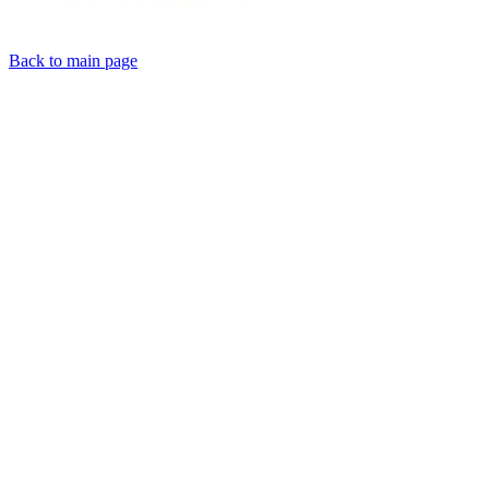
Back to main page