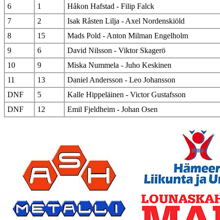
6
1
Håkon Hafstad - Filip Falck
7
2
Isak Råsten Lilja - Axel Nordenskiöld
8
15
Mads Pold - Anton Milman Engelholm
9
6
David Nilsson - Viktor Skagerö
10
9
Miska Nummela - Juho Keskinen
11
13
Daniel Andersson - Leo Johansson
DNF
5
Kalle Hippeläinen - Victor Gustafsson
DNF
12
Emil Fjeldheim - Johan Osen