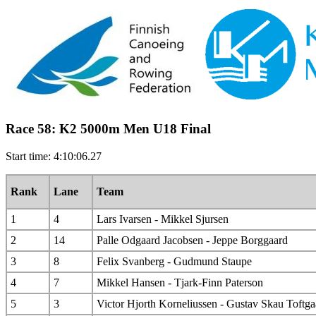
Race 58: K2 5000m Men U18 Final
Start time: 4:10:06.27
Rank
Lane
Team
1
4
Lars Ivarsen - Mikkel Sjursen
2
14
Palle Odgaard Jacobsen - Jeppe Borggaard
3
8
Felix Svanberg - Gudmund Staupe
4
7
Mikkel Hansen - Tjark-Finn Paterson
5
3
Victor Hjorth Korneliussen - Gustav Skau Toftga