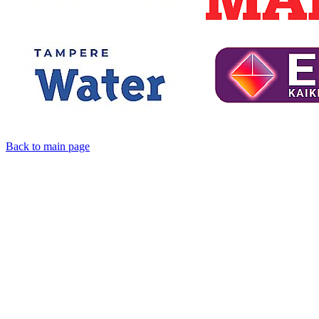
Back to main page