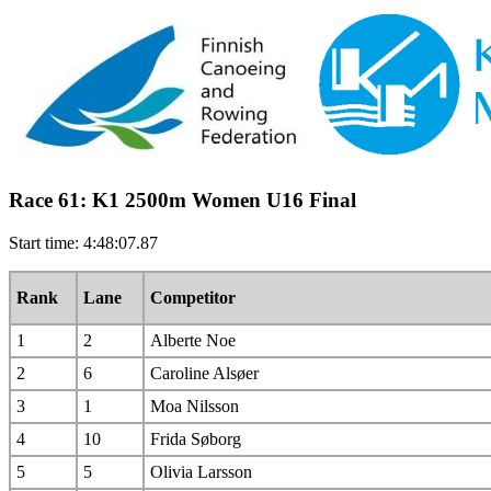
Race 61: K1 2500m Women U16 Final
Start time: 4:48:07.87
Rank
Lane
Competitor
1
2
Alberte Noe
2
6
Caroline Alsøer
3
1
Moa Nilsson
4
10
Frida Søborg
5
5
Olivia Larsson