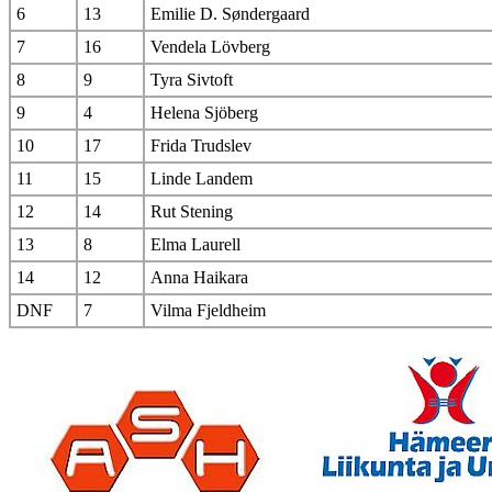
6
13
Emilie D. Søndergaard
7
16
Vendela Lövberg
8
9
Tyra Sivtoft
9
4
Helena Sjöberg
10
17
Frida Trudslev
11
15
Linde Landem
12
14
Rut Stening
13
8
Elma Laurell
14
12
Anna Haikara
DNF
7
Vilma Fjeldheim