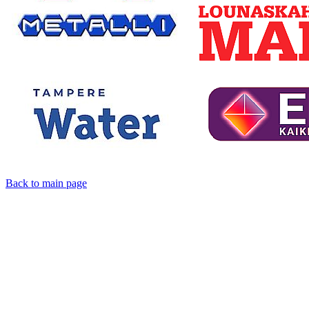
Back to main page