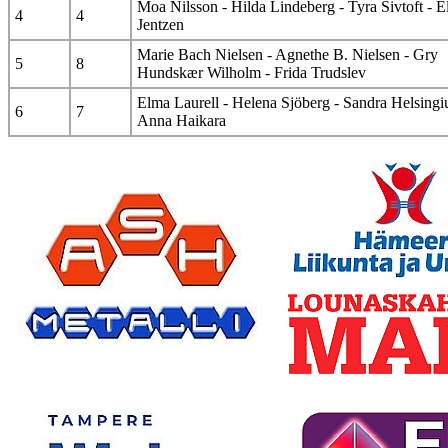
Moa Nilsson - Hilda Lindeberg - Tyra Sivtoft - E
4
4
Jentzen
Marie Bach Nielsen - Agnethe B. Nielsen - Gry
5
8
Hundskær Wilholm - Frida Trudslev
Elma Laurell - Helena Sjöberg - Sandra Helsingiu
6
7
Anna Haikara