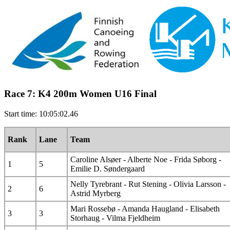
Race 7: K4 200m Women U16 Final
Start time: 10:05:02.46
Rank
Lane
Team
Caroline Alsøer - Alberte Noe - Frida Søborg -
1
5
Emilie D. Søndergaard
Nelly Tyrebrant - Rut Stening - Olivia Larsson -
2
6
Astrid Myrberg
Mari Rossebø - Amanda Haugland - Elisabeth
3
3
Storhaug - Vilma Fjeldheim