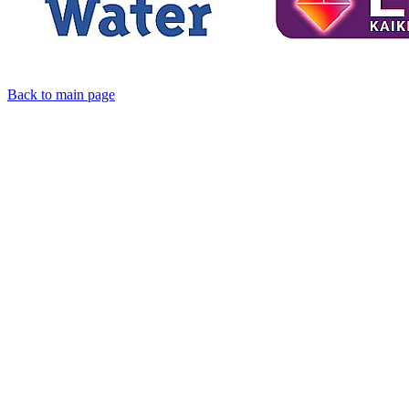
Back to main page