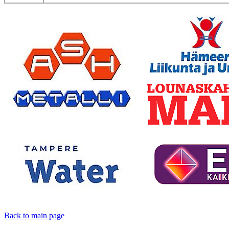
Back to main page