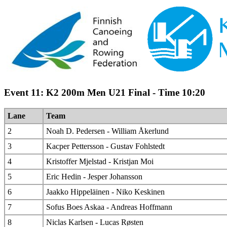
Event 11: K2 200m Men U21 Final - Time 10:20
Lane
Team
2
Noah D. Pedersen - William Åkerlund
3
Kacper Pettersson - Gustav Fohlstedt
4
Kristoffer Mjelstad - Kristjan Moi
5
Eric Hedin - Jesper Johansson
6
Jaakko Hippeläinen - Niko Keskinen
7
Sofus Boes Askaa - Andreas Hoffmann
8
Niclas Karlsen - Lucas Røsten