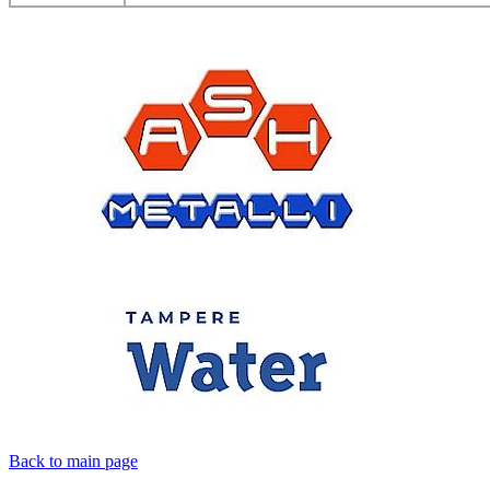
Back to main page