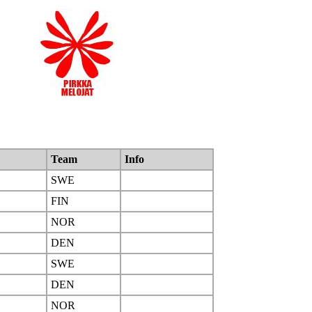
Team
Info
SWE
FIN
NOR
DEN
SWE
DEN
NOR