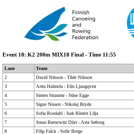
Event 18: K2 200m MIX18 Final - Time 11:55
Lane
Team
2
David Nilsson - Tilde Nilsson
3
Arttu Halmela - Elin Ljungqvist
4
Simen Straume - Stine Egge
5
Signe Nissen - Nikolaj Bryde
6
Sofia Rosdahl - Isak Råsten Lilja
7
Jonas Barnewitz Dürr - Asta Søborg
8
Filip Falck - Sofie Berge