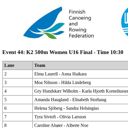
Event 44: K2 500m Women U16 Final - Time 10:30
Lane
Team
2
Elma Laurell - Anna Haikara
3
Moa Nilsson - Hilda Lindeberg
4
Gry Hundskær Wilholm - Karla Hjorth Korneliusse
5
Amanda Haugland - Elisabeth Storhaug
6
Helena Sjöberg - Sandra Helsingius
7
Tyra Sivtoft - Olivia Larsson
8
Caroline Alsøer - Alberte Noe