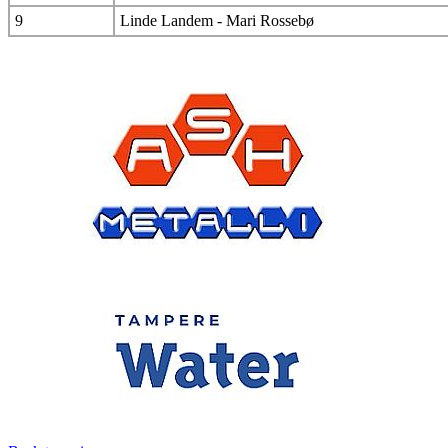
9
Linde Landem - Mari Rossebø