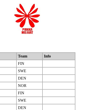
Team
Info
FIN
SWE
DEN
NOR
FIN
SWE
DEN