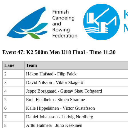
Event 47: K2 500m Men U18 Final - Time 11:30
Lane
Team
2
Håkon Hafstad - Filip Falck
3
David Nilsson - Viktor Skagerö
4
Jeppe Borggaard - Gustav Skau Toftgaard
5
Emil Fjeldheim - Simen Straume
6
Kalle Hippeläinen - Victor Gustafsson
7
Daniel Johansson - Ludvig Nordberg
8
Arttu Halmela - Juho Keskinen