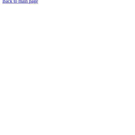
Back to main page