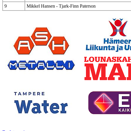
9
Mikkel Hansen - Tjark-Finn Paterson